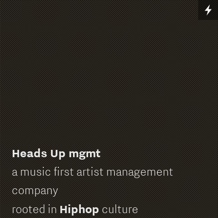
Heads Up mgmt
a music first artist management
company
Hiphop
rooted in
culture