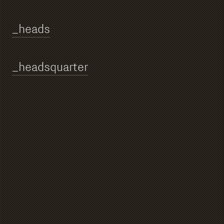
_heads
_h
eadsquarter